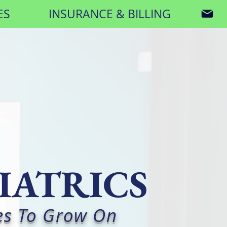
ES
INSURANCE & BILLING
IATRICS
es To Grow On