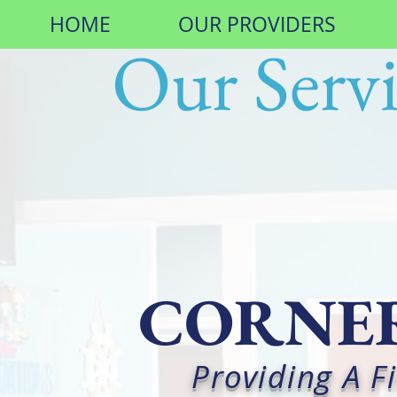
HOME
OUR PROVIDERS
Our Servi
CORNER
Providing A 