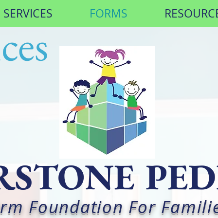
SERVICES
FORMS
RESOURC
ces
STONE PED
Firm Foundation For Famili