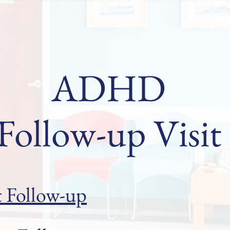
ADHD
Follow-up Visit
t Follow-up