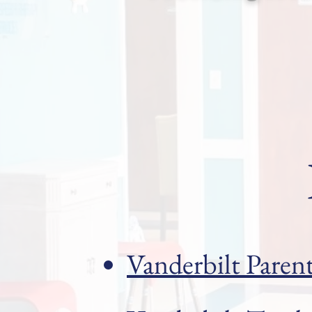
Vanderbilt Paren